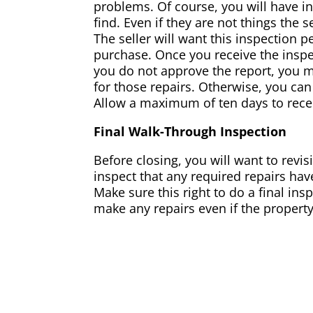
problems. Of course, you will have in
find. Even if they are not things the 
The seller will want this inspection 
purchase. Once you receive the inspec
you do not approve the report, you 
for those repairs. Otherwise, you can
Allow a maximum of ten days to recei
Final Walk-Through Inspection
Before closing, you will want to revis
inspect that any required repairs ha
Make sure this right to do a final in
make any repairs even if the propert