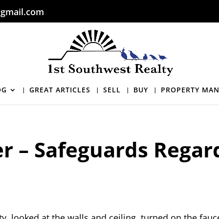
gmail.com
OG
GREAT ARTICLES
SELL
BUY
PROPERTY MA
er – Safeguards Regar
, looked at the walls and ceiling, turned on the fauc