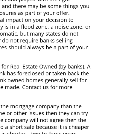
me and there may be some things you
osures as part of your offer.
ial impact on your decision to
is in a flood zone, a noise zone, or
utomatic, but many states do not
y do not require banks selling
ures should always be a part of your
or Real Estate Owned (by banks). A
 has foreclosed or taken back the
 Bank owned homes generally sell for
 be made. Contact us for more
o the mortgage company than the
e or other issues then they can try
e company will not agree then the
 a short sale because it is cheaper
is shorter – two to three years