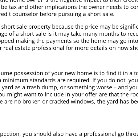
 be tax and other implications the owner needs to c
redit counselor before pursuing a short sale.
short sale property because the price may be signific
ge of a short sale is it may take many months to rec
topped making the payments so the home may go into
real estate professional for more details on how sho
ume possession of your new home is to find it in a t
ain minimum standards are required. If you do not, you 
 yard as a trash dump, or something worse – and you
u might want to include in your offer are that the ro
re are no broken or cracked windows, the yard has b
spection, you should also have a professional go thr