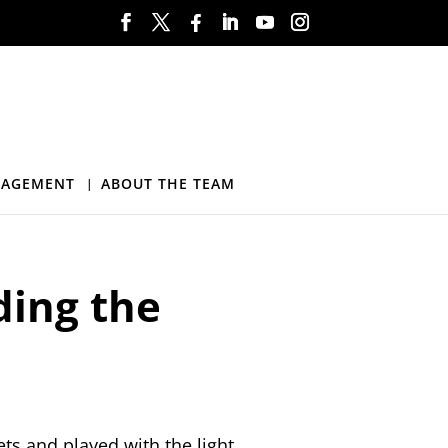
NAGEMENT
ABOUT THE TEAM
ding the
ets and played with the light