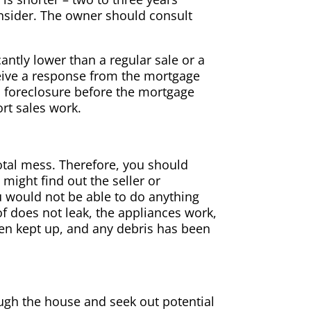
onsider. The owner should consult
antly lower than a regular sale or a
eive a response from the mortgage
 foreclosure before the mortgage
rt sales work.
otal mess. Therefore, you should
might find out the seller or
 would not be able to do anything
of does not leak, the appliances work,
een kept up, and any debris has been
ough the house and seek out potential