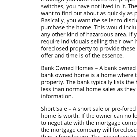
switches, you have not lived in it. 
want to find out about as quickly as p
Basically, you want the seller to dis
purchase the home. This would includ
any other kind of hazardous area. If 
require individuals selling their own
foreclosed property to provide these 
offer and time is of the essence.
Bank Owned Homes – A bank owned ho
bank owned home is a home where th
property. The bank typically lists th
less than normal home sales as they 
information.
Short Sale – A short sale or pre-fo
home is worth. If the owner can no l
to negotiate with the mortgage comp
the mortgage company will foreclose
than a foreclosure. The advantage to 