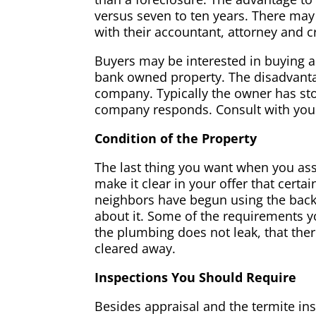
versus seven to ten years. There may
with their accountant, attorney and c
Buyers may be interested in buying a 
bank owned property. The disadvanta
company. Typically the owner has s
company responds. Consult with your 
Condition of the Property
The last thing you want when you ass
make it clear in your offer that cert
neighbors have begun using the back
about it. Some of the requirements yo
the plumbing does not leak, that the
cleared away.
Inspections You Should Require
Besides appraisal and the termite in