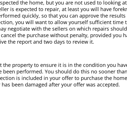
spected the home, but you are not used to looking at
seller is expected to repair, at least you will have fo
performed quickly, so that you can approve the result
tion, you will want to allow yourself sufficient time 
may negotiate with the sellers on which repairs shou
 cancel the purchase without penalty, provided you ha
ve the report and two days to review it.
it the property to ensure it is in the condition you hav
ve been performed. You should do this no sooner than
spection is included in your offer to purchase the ho
y has been damaged after your offer was accepted.