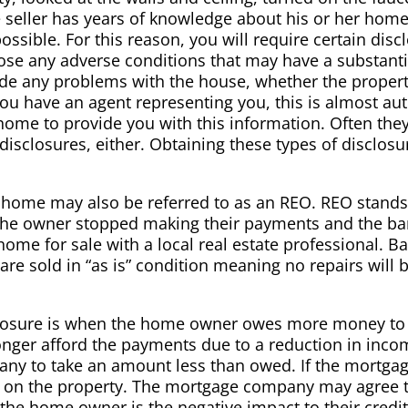
The seller has years of knowledge about his or her ho
ossible. For this reason, you will require certain discl
close any adverse conditions that may have a substant
e any problems with the house, whether the property 
you have an agent representing you, this is almost a
 home to provide you with this information. Often the
disclosures, either. Obtaining these types of disclos
me may also be referred to as an REO. REO stands f
e owner stopped making their payments and the bank
e home for sale with a local real estate professional.
are sold in “as is” condition meaning no repairs will
reclosure is when the home owner owes more money t
onger afford the payments due to a reduction in incom
any to take an amount less than owed. If the mortgag
 on the property. The mortgage company may agree to
the home owner is the negative impact to their credit 