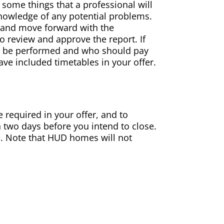
 some things that a professional will
reknowledge of any potential problems.
s and move forward with the
to review and approve the report. If
ld be performed and who should pay
ve included timetables in your offer.
e required in your offer, and to
 two days before you intend to close.
me. Note that HUD homes will not