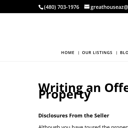
(480) 703-1976
greathouseaz@
HOME
OUR LISTINGS
BL
Writing an Off
Property
Disclosures From the Seller
Although you have toured the property